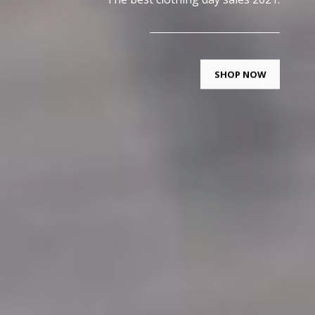
SHOP NOW