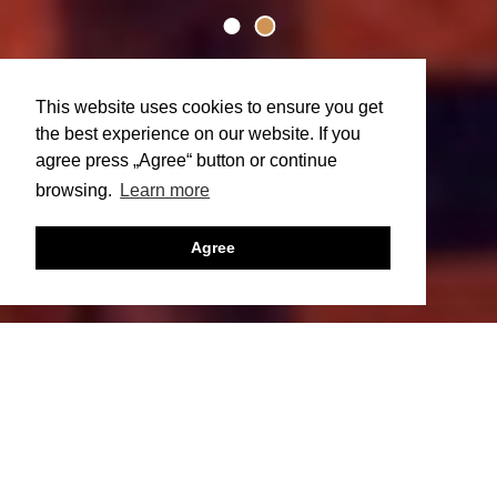
This website uses cookies to ensure you get
the best experience on our website. If you
agree press „Agree“ button or continue
browsing.
Learn more
Agree
‹
›