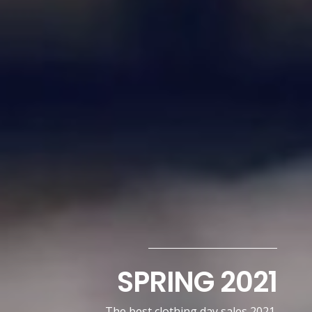
SPRING 2021
The best clothing day sales 2021.